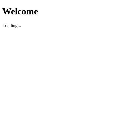
Welcome
Loading...