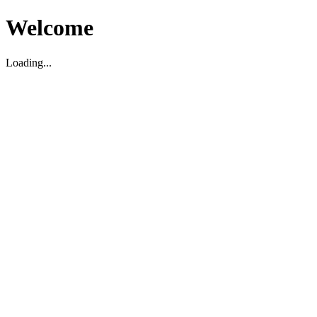
Welcome
Loading...