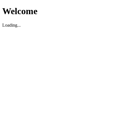
Welcome
Loading...