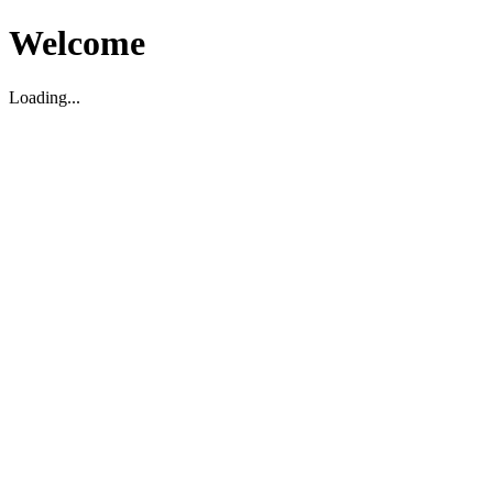
Welcome
Loading...