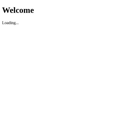
Welcome
Loading...