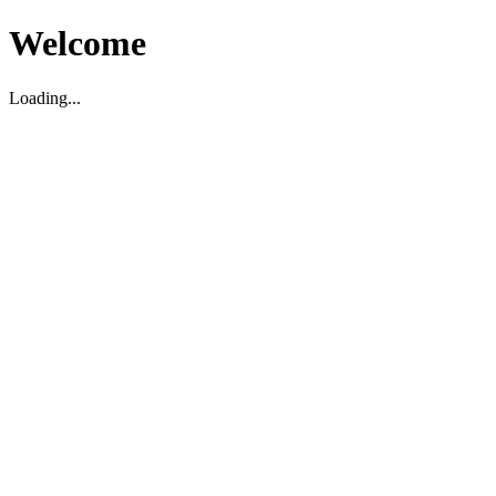
Welcome
Loading...