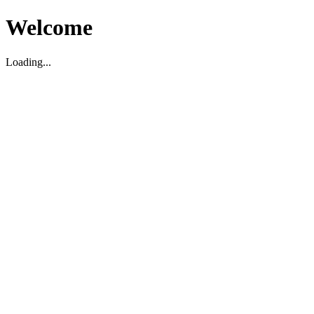
Welcome
Loading...