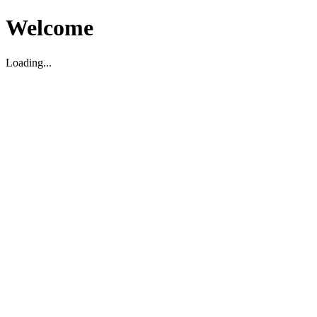
Welcome
Loading...