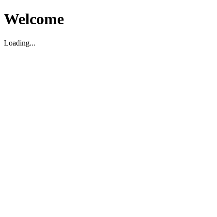
Welcome
Loading...