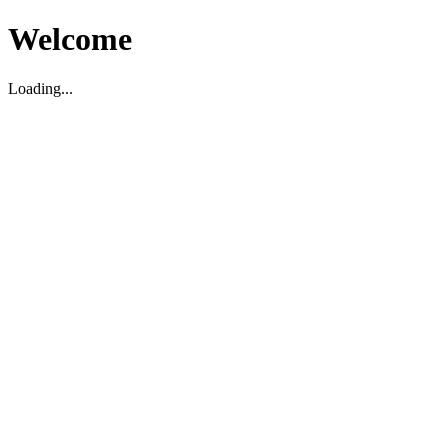
Welcome
Loading...