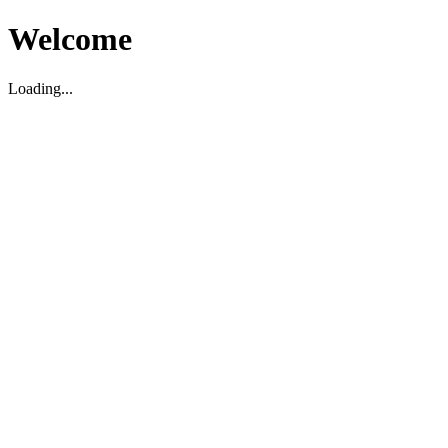
Welcome
Loading...