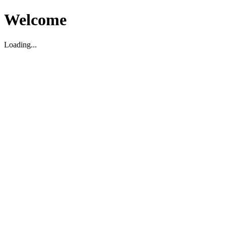
Welcome
Loading...