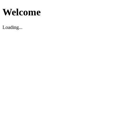
Welcome
Loading...