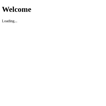
Welcome
Loading...