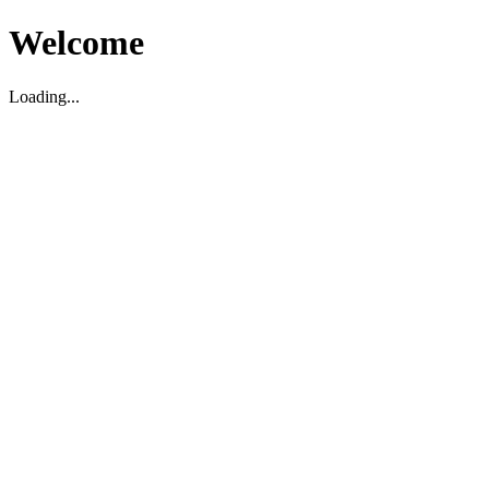
Welcome
Loading...